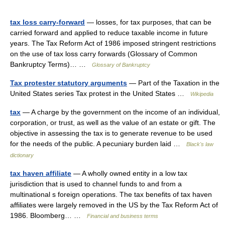
tax loss carry-forward
— losses, for tax purposes, that can be
carried forward and applied to reduce taxable income in future
years. The Tax Reform Act of 1986 imposed stringent restrictions
on the use of tax loss carry forwards (Glossary of Common
Bankruptcy Terms)… …
Glossary of Bankruptcy
Tax protester statutory arguments
— Part of the Taxation in the
United States series Tax protest in the United States …
Wikipedia
tax
— A charge by the government on the income of an individual,
corporation, or trust, as well as the value of an estate or gift. The
objective in assessing the tax is to generate revenue to be used
for the needs of the public. A pecuniary burden laid …
Black's law
dictionary
tax haven affiliate
— A wholly owned entity in a low tax
jurisdiction that is used to channel funds to and from a
multinational s foreign operations. The tax benefits of tax haven
affiliates were largely removed in the US by the Tax Reform Act of
1986. Bloomberg… …
Financial and business terms