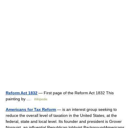
Reform Act 1832
— First page of the Reform Act 1832 This
painting by …
Wikipedia
Americans for Tax Reform
— is an interest group seeking to
reduce the overall level of taxation in the United States, at the
federal, state and local level. Its founder and president is Grover
Norquist, an influential Republican lobbyist.BackgroundAmericans