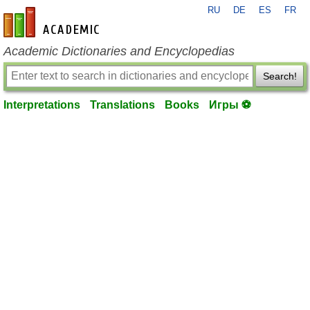
RU
DE
ES
FR
en-academic.com
Academic Dictionaries and Encyclopedias
Search!
Interpretations
Translations
Books
Игры ⚽