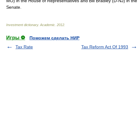
MO) in the House of Representatives and Bill Bradley (D-NJ) in the
Senate.
Investment dictionary
.
Academic
.
2012
.
Игры ⚽
Поможем сделать НИР
Tax Rate
Tax Reform Act Of 1993