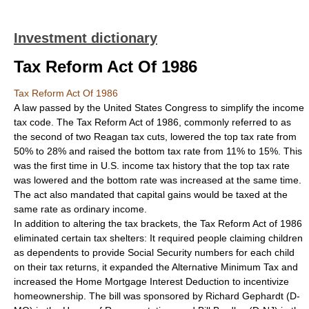
Investment dictionary
Tax Reform Act Of 1986
Tax Reform Act Of 1986
A law passed by the United States Congress to simplify the income
tax code. The Tax Reform Act of 1986, commonly referred to as
the second of two Reagan tax cuts, lowered the top tax rate from
50% to 28% and raised the bottom tax rate from 11% to 15%. This
was the first time in U.S. income tax history that the top tax rate
was lowered and the bottom rate was increased at the same time.
The act also mandated that capital gains would be taxed at the
same rate as ordinary income.
In addition to altering the tax brackets, the Tax Reform Act of 1986
eliminated certain tax shelters: It required people claiming children
as dependents to provide Social Security numbers for each child
on their tax returns, it expanded the Alternative Minimum Tax and
increased the Home Mortgage Interest Deduction to incentivize
homeownership. The bill was sponsored by Richard Gephardt (D-