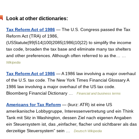
Look at other dictionaries:
Tax Reform Act of 1986
— The U.S. Congress passed the Tax
Reform Act (TRA) of 1986,
(USStatute|99|514|100|2085|1986|10|22) to simplify the income
tax code, broaden the tax base and eliminate many tax shelters
and other preferences. Although often referred to as the… …
Wikipedia
Tax Reform Act of 1986
— A 1986 law involving a major overhaul
of the U.S. tax code. The New York Times Financial Glossary A
1986 law involving a major overhaul of the US tax code.
Bloomberg Financial Dictionary …
Financial and business terms
Americans for Tax Reform
— (kurz: ATR) ist eine US
amerikanische Lobbygruppe, Interessenvertretung und ein Think
Tank mit Sitz in Washington, dessen Ziel nach eigenen Angaben
ein Steuersystem ist, das „einfacher, flacher und sichtbarer als das
derzeitige Steuersystem“ sein …
Deutsch Wikipedia