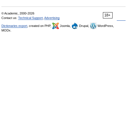
© Academic, 2000-2026
18+
Contact us:
Technical Support
,
Advertising
Dictionaries export
, created on PHP,
Joomla,
Drupal,
WordPress,
MODx.