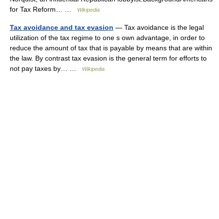
for Tax Reform… …
Wikipedia
Tax avoidance and tax evasion
— Tax avoidance is the legal
utilization of the tax regime to one s own advantage, in order to
reduce the amount of tax that is payable by means that are within
the law. By contrast tax evasion is the general term for efforts to
not pay taxes by… …
Wikipedia